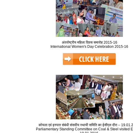
अंतर्राष्ट्रीय महिला दिवस समारोह 2015-16
International Women's Day Celebration 2015-16
कोयला एवं इस्पात संबंधी संसदीय स्थायी समिति का ईसीएल दौरा – 19.01
Parliamentary Standing Committee on Coal & Steel visited 