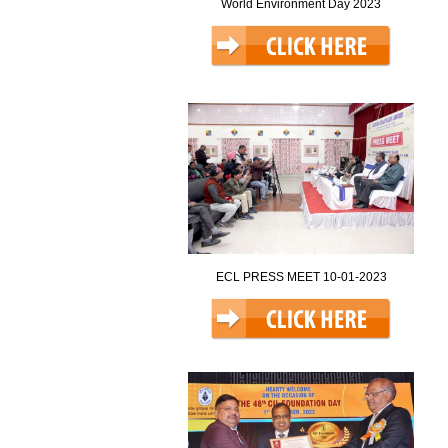
World Environment Day 2023
ECL PRESS MEET 10-01-2023