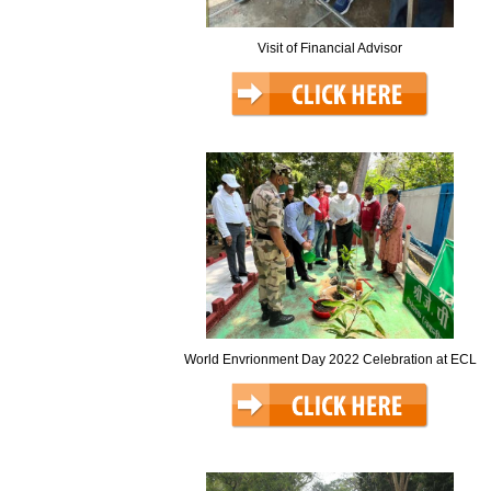
Visit of Financial Advisor
World Envrionment Day 2022 Celebration at ECL