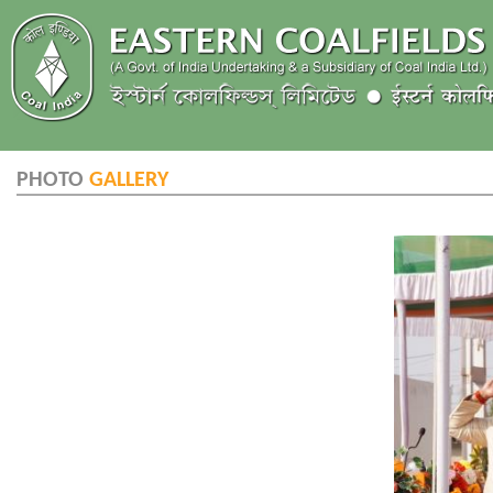
PHOTO
GALLERY