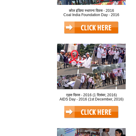
कोल इंडिया स्थापना दिवस - 2016
Coal India Foundation Day - 2016
एड्स दिवस - 2016 (1 दिसंबर, 2016)
AIDS Day - 2016 (1st December, 2016)