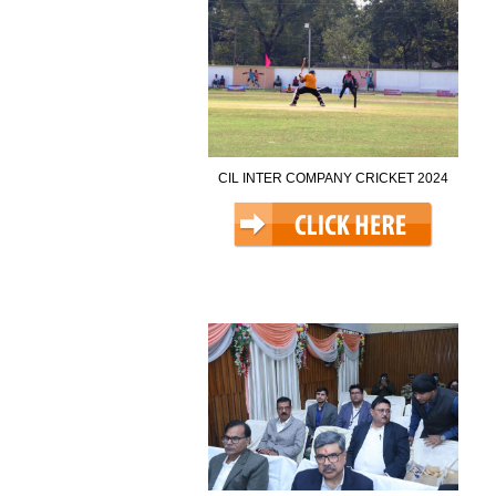
CIL INTER COMPANY CRICKET 2024