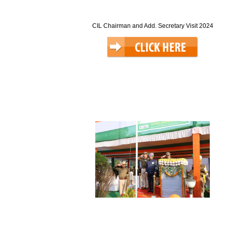
CIL Chairman and Add. Secretary Visit 2024