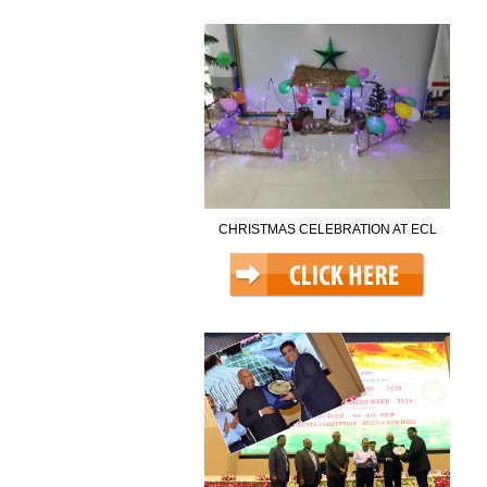
CHRISTMAS CELEBRATION AT ECL