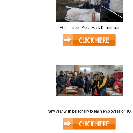
ECL initiated Mega Mask Distribution
New year wish personally to each employees of HQ.