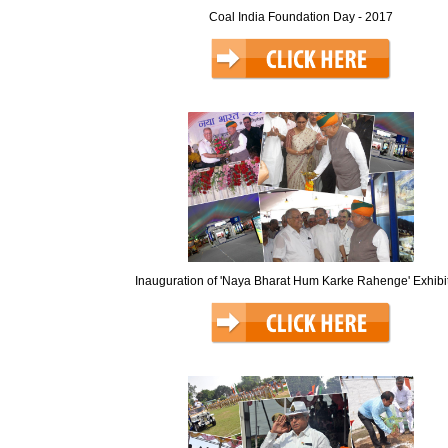
Coal India Foundation Day - 2017
Inauguration of 'Naya Bharat Hum Karke Rahenge' Exhibi