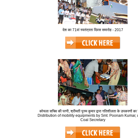
देश का 71वां स्वतंत्रता दिवस समारोह - 2017
कोयला सचिव की पत्नी, श्रीमती पूनम कुमार द्वारा गतिशीलता के उपकरणों का
Distribution of mobility equipments by Smt. Poonam Kumar, w
Coal Secretary