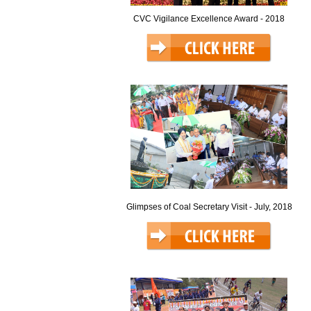
CVC Vigilance Excellence Award - 2018
Glimpses of Coal Secretary Visit - July, 2018