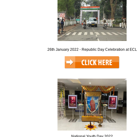
26th January 2022 - Republic Day Celebration at ECL
National Youth Day 2022