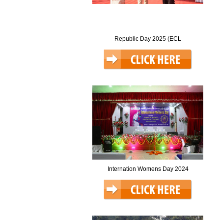
Republic Day 2025 (ECL
Internation Womens Day 2024