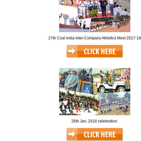
27th Coal India Inter-Company Athletics Meet 2017-18
26th Jan, 2018 celebration.