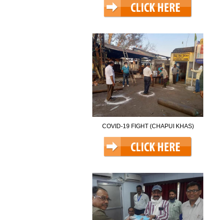
COVID-19 FIGHT (CHAPUI KHAS)