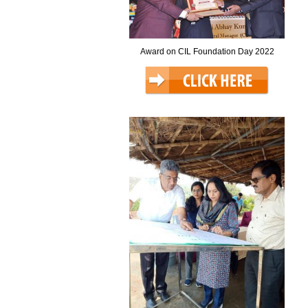
Award on CIL Foundation Day 2022