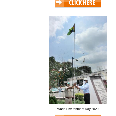
World Environment Day 2020