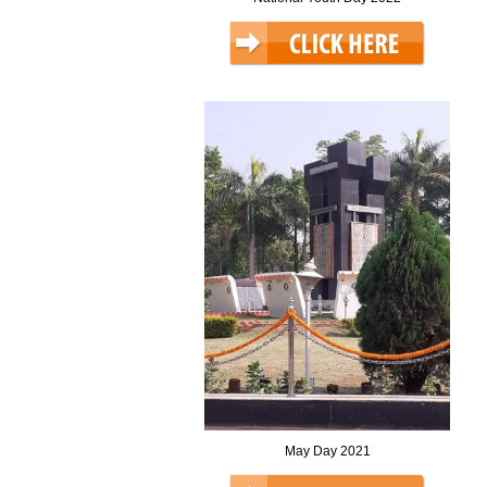
May Day 2021