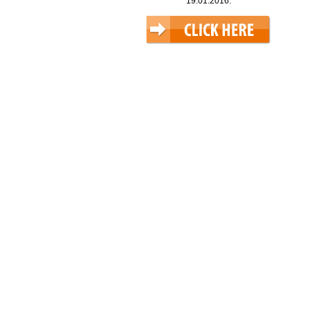
19.01.2016.