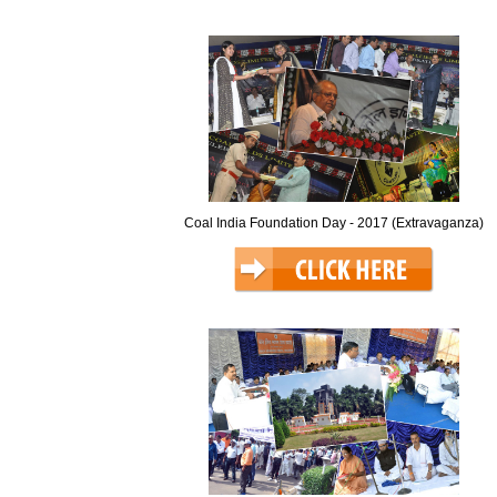
Coal India Foundation Day - 2017 (Extravaganza)