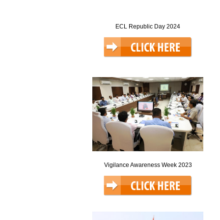
ECL Republic Day 2024
Vigilance Awareness Week 2023