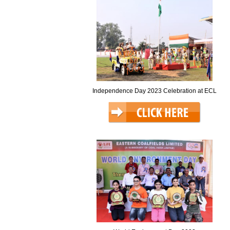
Independence Day 2023 Celebration at ECL