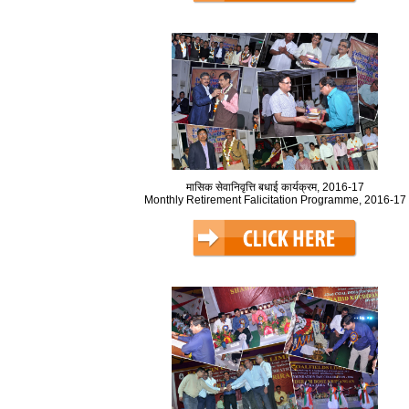
मासिक सेवानिवृत्ति बधाई कार्यक्रम, 2016-17
Monthly Retirement Falicitation Programme, 2016-17