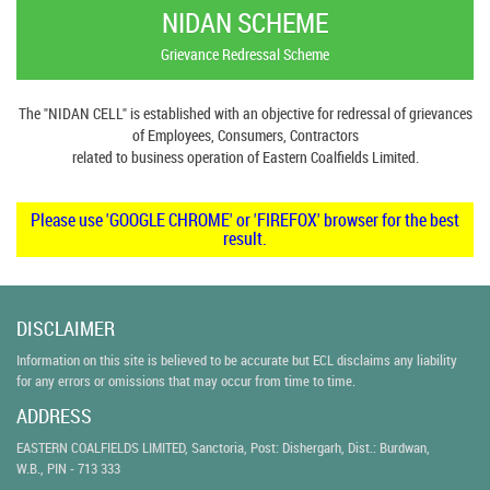
NIDAN SCHEME
Grievance Redressal Scheme
The "NIDAN CELL" is established with an objective for redressal of grievances
of Employees, Consumers, Contractors
related to business operation of Eastern Coalfields Limited.
Please use 'GOOGLE CHROME' or 'FIREFOX' browser for the best
result.
DISCLAIMER
Information on this site is believed to be accurate but ECL disclaims any liability
for any errors or omissions that may occur from time to time.
ADDRESS
EASTERN COALFIELDS LIMITED, Sanctoria, Post: Dishergarh, Dist.: Burdwan,
W.B., PIN - 713 333