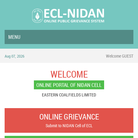
MENU
Welcome GUEST
Aug 07, 2026
WELCOME
ONLINE PORTAL OF NIDAN CELL
EASTERN COALFIELDS LIMITED
ONLINE GRIEVANCE
Submit to NIDAN Cell of ECL